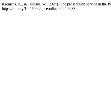
Kremens, K., & Jasiński, W. (2024). The prosecution service in the P
https://doi.org/10.57660/dpceonline.2024.2083