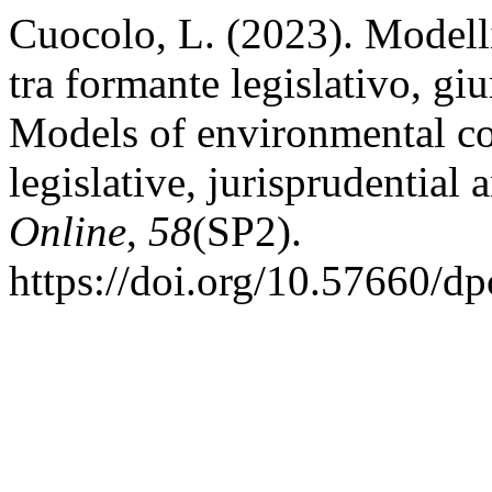
Cuocolo, L. (2023). Modelli
tra formante legislativo, giu
Models of environmental co
legislative, jurisprudential
Online
,
58
(SP2).
https://doi.org/10.57660/d