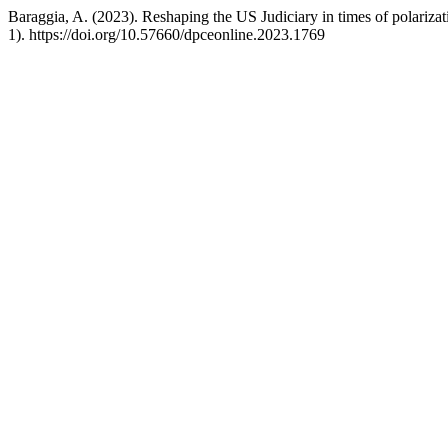
Baraggia, A. (2023). Reshaping the US Judiciary in times of polariza
1). https://doi.org/10.57660/dpceonline.2023.1769