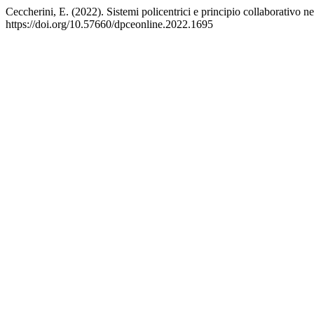
Ceccherini, E. (2022). Sistemi policentrici e principio collaborativo
https://doi.org/10.57660/dpceonline.2022.1695