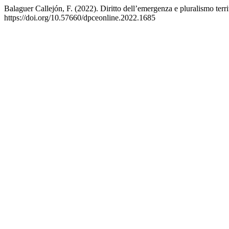
Balaguer Callejón, F. (2022). Diritto dell’emergenza e pluralismo terr
https://doi.org/10.57660/dpceonline.2022.1685