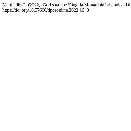
Martinelli, C. (2022). God save the King: la Monarchia britannica dal
https://doi.org/10.57660/dpceonline.2022.1648