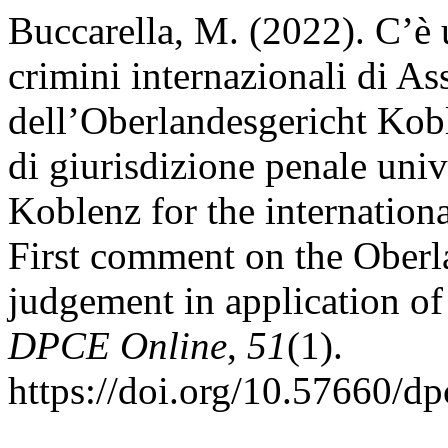
Buccarella, M. (2022). C’è
crimini internazionali di As
dell’Oberlandesgericht Kobl
di giurisdizione penale univ
Koblenz for the internation
First comment on the Oberl
judgement in application of 
DPCE Online
,
51
(1).
https://doi.org/10.57660/d