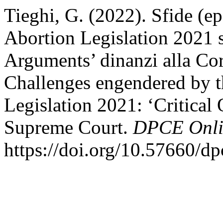
Tieghi, G. (2022). Sfide (ep
Abortion Legislation 2021 st
Arguments’ dinanzi alla Cor
Challenges engendered by t
Legislation 2021: ‘Critical
Supreme Court.
DPCE Onli
https://doi.org/10.57660/d