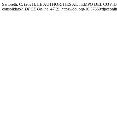
Sartoretti, C. (2021). LE AUTHORITIES AL TEMPO DEL COVID-19. Rif
consolidato?.
DPCE Online
,
47
(2). https://doi.org/10.57660/dpceonl