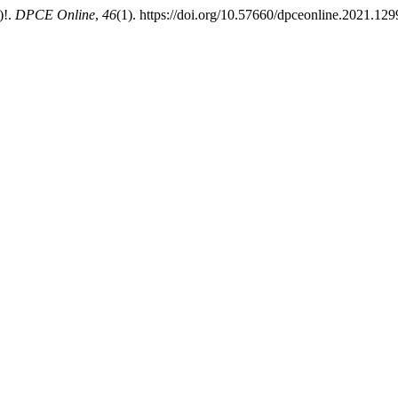
)!.
DPCE Online
,
46
(1). https://doi.org/10.57660/dpceonline.2021.129