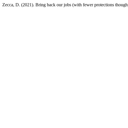
Zecca, D. (2021). Bring back our jobs (with fewer protections though