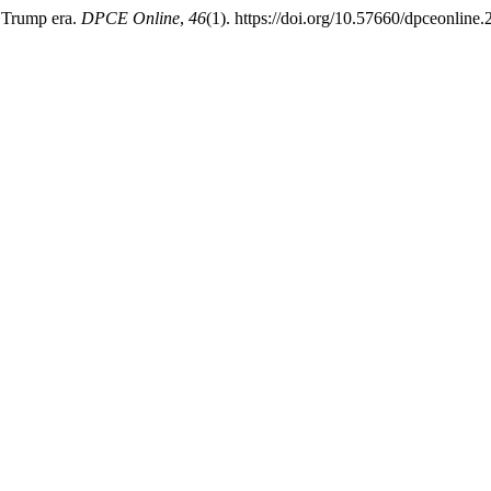
e Trump era.
DPCE Online
,
46
(1). https://doi.org/10.57660/dpceonline