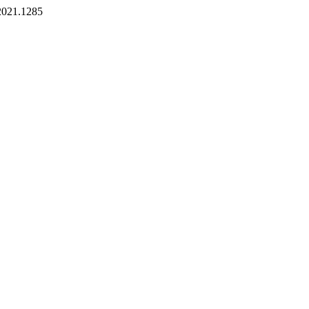
.2021.1285