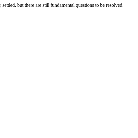
settled, but there are still fundamental questions to be resolved.