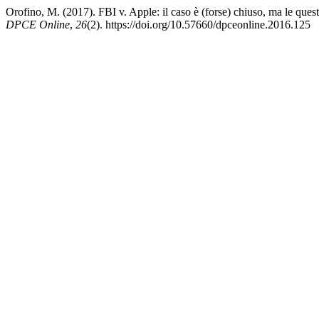
Orofino, M. (2017). FBI v. Apple: il caso è (forse) chiuso, ma le quest
DPCE Online
,
26
(2). https://doi.org/10.57660/dpceonline.2016.125