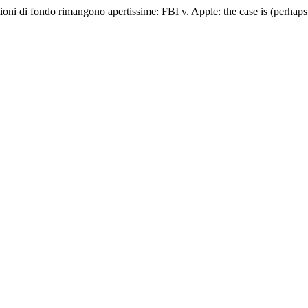
ioni di fondo rimangono apertissime: FBI v. Apple: the case is (perhaps) 