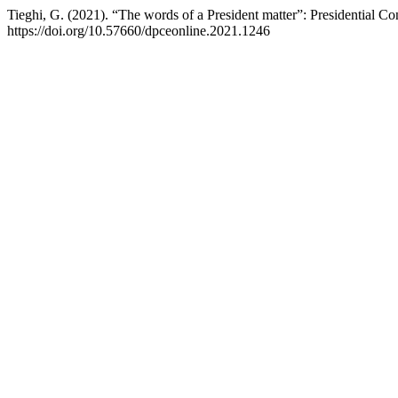
Tieghi, G. (2021). “The words of a President matter”: Presidential Con
https://doi.org/10.57660/dpceonline.2021.1246