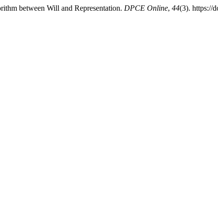
gorithm between Will and Representation.
DPCE Online
,
44
(3). https:/