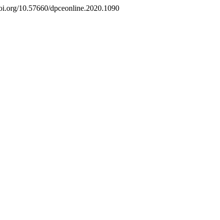
/doi.org/10.57660/dpceonline.2020.1090