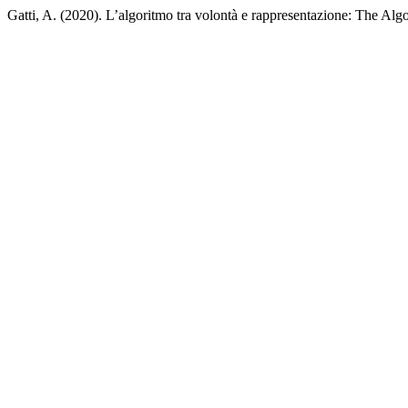
Gatti, A. (2020). L’algoritmo tra volontà e rappresentazione: The Al