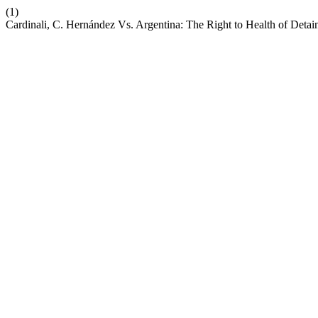
(1)
Cardinali, C. Hernández Vs. Argentina: The Right to Health of Detai