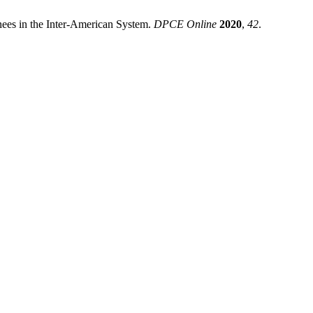
nees in the Inter-American System.
DPCE Online
2020
,
42
.