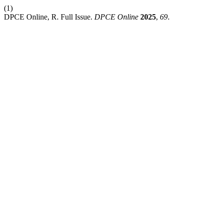
(1)
DPCE Online, R. Full Issue.
DPCE Online
2025
,
69
.