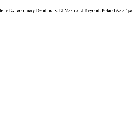
Nelle Extraordinary Renditions: El Masri and Beyond: Poland As a “part