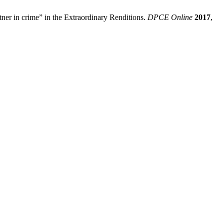
ner in crime” in the Extraordinary Renditions.
DPCE Online
2017
,