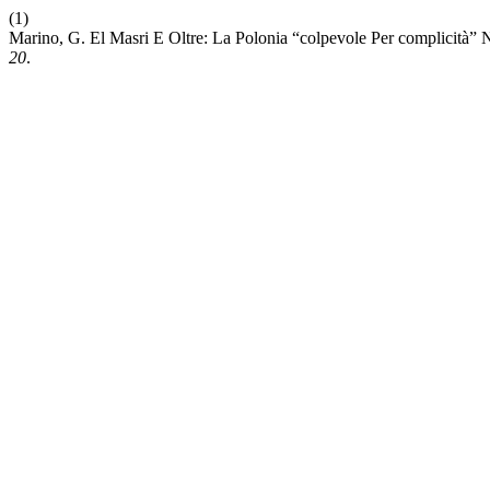
(1)
Marino, G. El Masri E Oltre: La Polonia “colpevole Per complicità” 
20
.