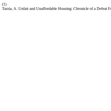
(1)
Tarzia, A. Unfair and Unaffordable Housing: Chronicle of a Defeat F