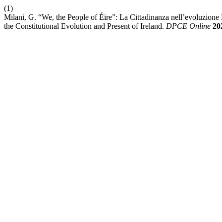
(1)
Milani, G. “We, the People of Éire”: La Cittadinanza nell’evoluzione E 
the Constitutional Evolution and Present of Ireland.
DPCE Online
20