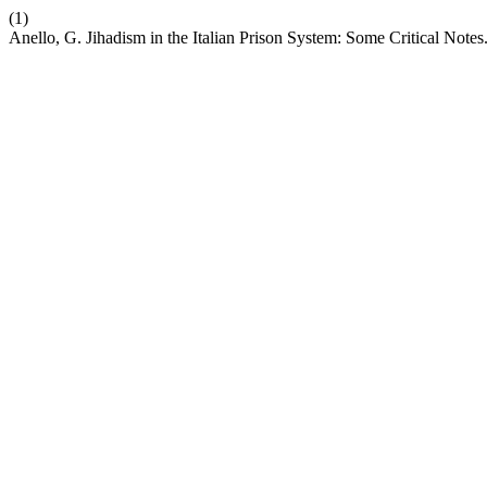
(1)
Anello, G. Jihadism in the Italian Prison System: Some Critical Notes