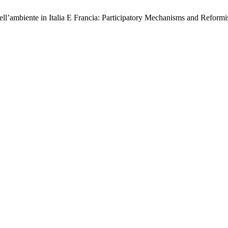
dell’ambiente in Italia E Francia: Participatory Mechanisms and Reformi