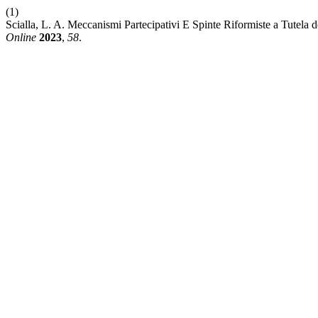
(1)
Scialla, L. A. Meccanismi Partecipativi E Spinte Riformiste a Tutela 
Online
2023
,
58
.