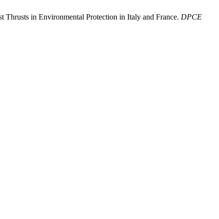
st Thrusts in Environmental Protection in Italy and France.
DPCE