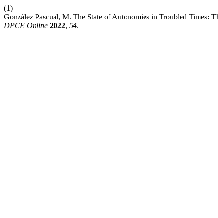
(1)
González Pascual, M. The State of Autonomies in Troubled Times: Th
DPCE Online
2022
,
54
.