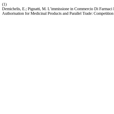
(1)
Demichelis, E.; Pignatti, M. L’immissione in Commercio Di Farmaci E
Authorisation for Medicinal Products and Parallel Trade: Competition