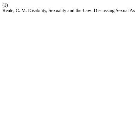
(1)
Reale, C. M. Disability, Sexuality and the Law: Discussing Sexual As