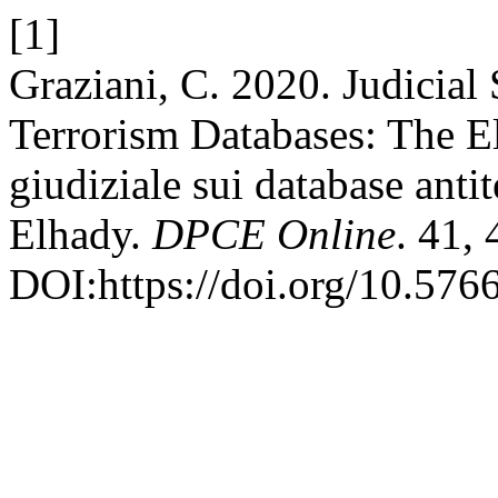
[1]
Graziani, C. 2020. Judicial
Terrorism Databases: The El
giudiziale sui database antit
Elhady.
DPCE Online
. 41, 
DOI:https://doi.org/10.576