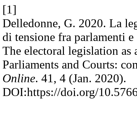
[1]
Delledonne, G. 2020. La le
di tensione fra parlamenti e 
The electoral legislation as
Parliaments and Courts: com
Online
. 41, 4 (Jan. 2020).
DOI:https://doi.org/10.576