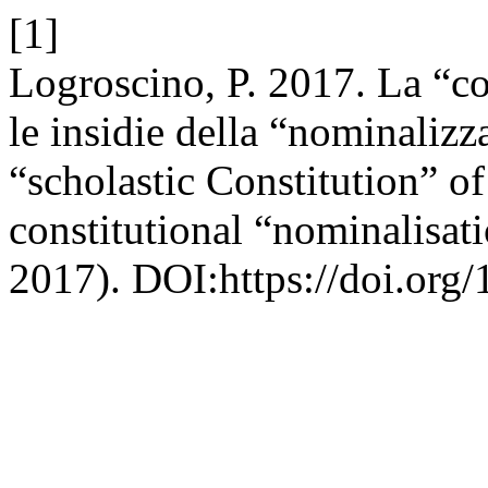
[1]
Logroscino, P. 2017. La “co
le insidie della “nominalizz
“scholastic Constitution” of
constitutional “nominalisat
2017). DOI:https://doi.org