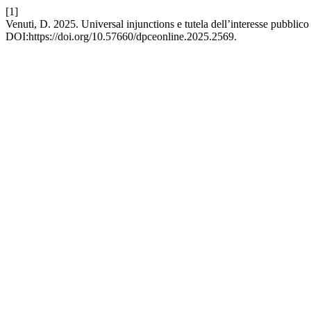
[1]
Venuti, D. 2025. Universal injunctions e tutela dell’interesse pubbl
DOI:https://doi.org/10.57660/dpceonline.2025.2569.