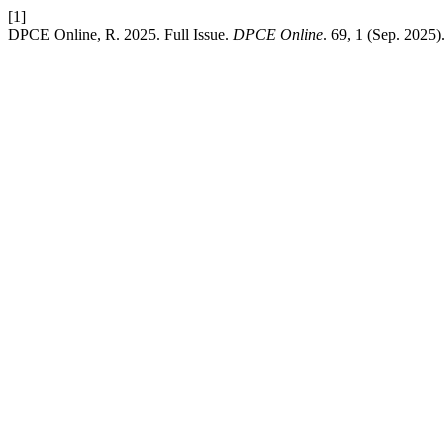
[1]
DPCE Online, R. 2025. Full Issue.
DPCE Online
. 69, 1 (Sep. 2025)