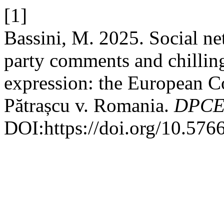
[1]
Bassini, M. 2025. Social net
party comments and chilling
expression: the European C
Pătrașcu v. Romania.
DPCE 
DOI:https://doi.org/10.576