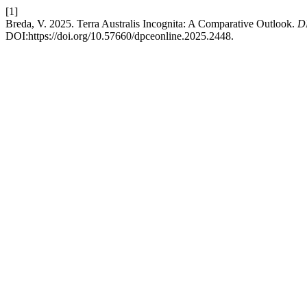
[1]
Breda, V. 2025. Terra Australis Incognita: A Comparative Outlook.
D
DOI:https://doi.org/10.57660/dpceonline.2025.2448.