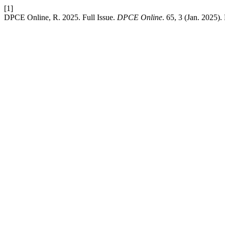
[1]
DPCE Online, R. 2025. Full Issue.
DPCE Online
. 65, 3 (Jan. 2025)