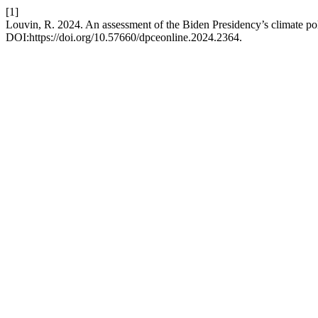
[1]
Louvin, R. 2024. An assessment of the Biden Presidency’s climate po
DOI:https://doi.org/10.57660/dpceonline.2024.2364.