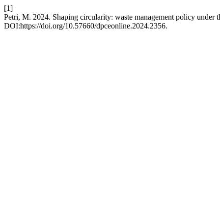
[1]
Petri, M. 2024. Shaping circularity: waste management policy under t
DOI:https://doi.org/10.57660/dpceonline.2024.2356.