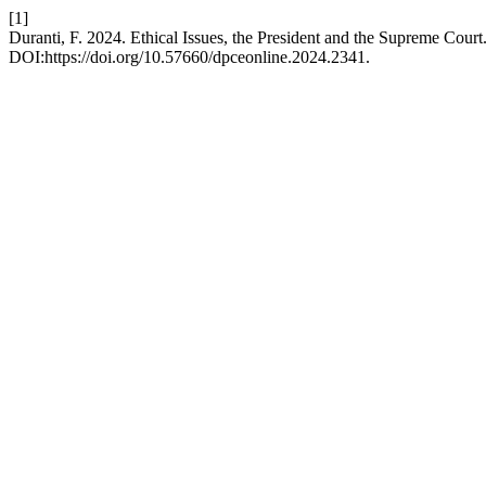
[1]
Duranti, F. 2024. Ethical Issues, the President and the Supreme Court
DOI:https://doi.org/10.57660/dpceonline.2024.2341.