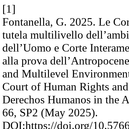
[1]
Fontanella, G. 2025. Le Cort
tutela multilivello dell’amb
dell’Uomo e Corte Interam
alla prova dell’Antropocen
and Multilevel Environment
Court of Human Rights and 
Derechos Humanos in the A
66, SP2 (May 2025).
DOI:https://doi.org/10.576