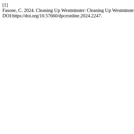
[1]
Fasone, C. 2024. Cleaning Up Westminster: Cleaning Up Westminste
DOI:https://doi.org/10.57660/dpceonline.2024.2247.