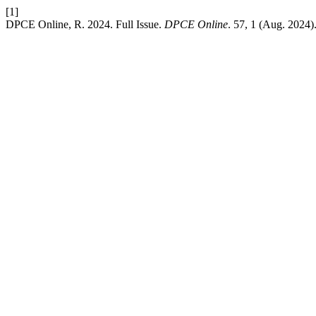
[1]
DPCE Online, R. 2024. Full Issue.
DPCE Online
. 57, 1 (Aug. 2024)