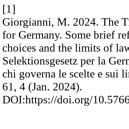
[1]
Giorgianni, M. 2024. The Tr
for Germany. Some brief re
choices and the limits of la
Selektionsgesetz per la Germ
chi governa le scelte e sui li
61, 4 (Jan. 2024).
DOI:https://doi.org/10.576