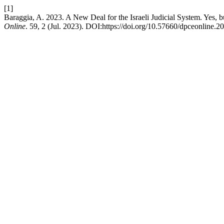
[1]
Baraggia, A. 2023. A New Deal for the Israeli Judicial System. Yes
Online
. 59, 2 (Jul. 2023). DOI:https://doi.org/10.57660/dpceonline.2