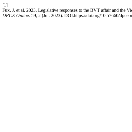
[1]
Fux, J. et al. 2023. Legislative responses to the BVT affair and the Vi
DPCE Online
. 59, 2 (Jul. 2023). DOI:https://doi.org/10.57660/dpce