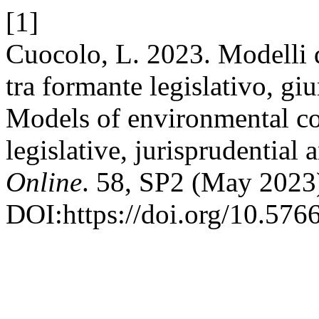
[1]
Cuocolo, L. 2023. Modelli 
tra formante legislativo, giu
Models of environmental co
legislative, jurisprudential
Online
. 58, SP2 (May 2023
DOI:https://doi.org/10.576