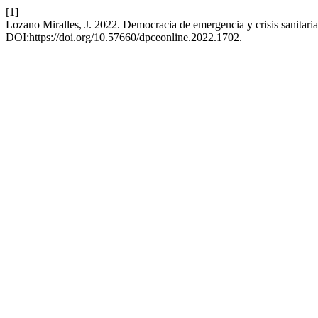
[1]
Lozano Miralles, J. 2022. Democracia de emergencia y crisis sanitaria
DOI:https://doi.org/10.57660/dpceonline.2022.1702.