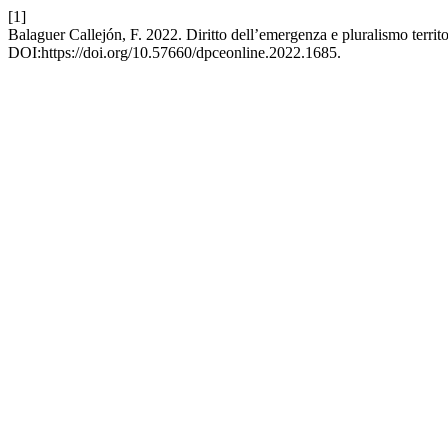
[1]
Balaguer Callejón, F. 2022. Diritto dell’emergenza e pluralismo territ
DOI:https://doi.org/10.57660/dpceonline.2022.1685.