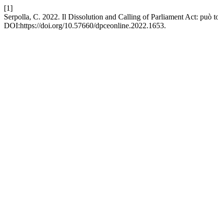
[1]
Serpolla, C. 2022. Il Dissolution and Calling of Parliament Act: può 
DOI:https://doi.org/10.57660/dpceonline.2022.1653.