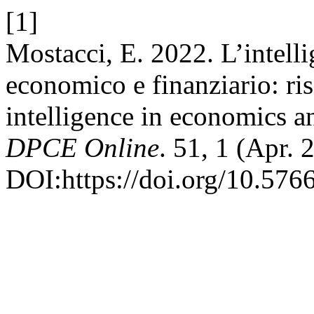
[1]
Mostacci, E. 2022. L’intelli
economico e finanziario: risc
intelligence in economics an
DPCE Online
. 51, 1 (Apr. 
DOI:https://doi.org/10.576