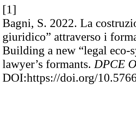
[1]
Bagni, S. 2022. La costruz
giuridico” attraverso i forma
Building a new “legal eco-s
lawyer’s formants.
DPCE O
DOI:https://doi.org/10.576