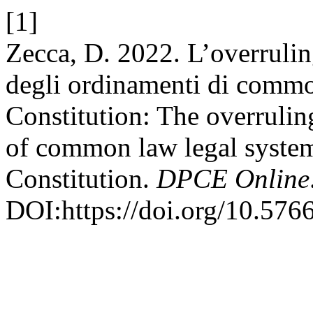
[1]
Zecca, D. 2022. L’overruli
degli ordinamenti di commo
Constitution: The overruli
of common law legal system
Constitution.
DPCE Online
DOI:https://doi.org/10.576