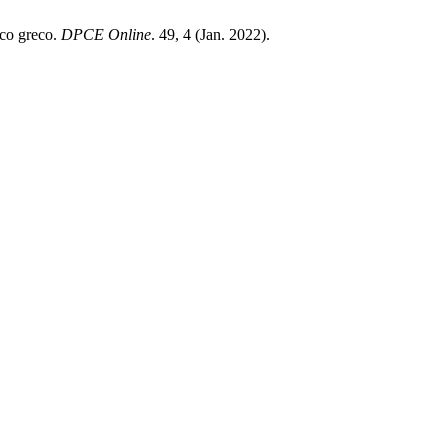
ico greco.
DPCE Online
. 49, 4 (Jan. 2022).