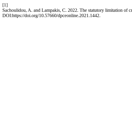
[1]
Sachoulidou, A. and Lampakis, C. 2022. The statutory limitation of cr
DOI:https://doi.org/10.57660/dpceonline.2021.1442.