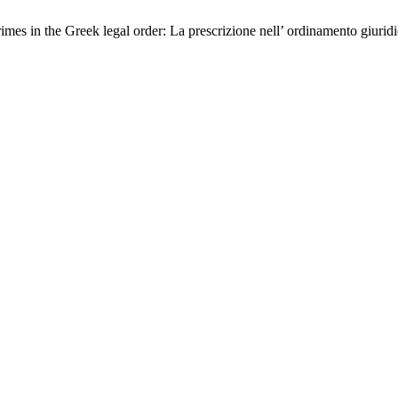
imes in the Greek legal order: La prescrizione nell’ ordinamento giurid