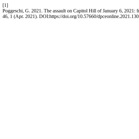
[1]
Poggeschi, G. 2021. The assault on Capitol Hill of January 6, 2021: 
46, 1 (Apr. 2021). DOI:https://doi.org/10.57660/dpceonline.2021.130